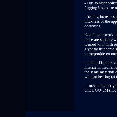
- Due to fast applic
fogging losses are 
- heating increases
thickness of the app
decreases.
Not all paintwork m
those are suitable 
formed with high pro
glyphthalic enamels
nitroepoxide ename
Paint and lacquer c
inferior in mechanic
the same materials d
without heating (at 
In mechanical engin
unit UGO-5M (hot pa