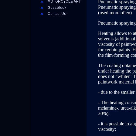
Pneumatic spraying
Pneumatic spraying 
(used more often).
Pneumatic spraying 
Heating allows to a
solvents (additional
viscosity of paintw
for certain paints.
the film-forming co
The coating obtained
under heating the pai
does not "whiten" f
paintwork material 
- due to the smaller
- The heating consum
melamine-, urea-alk
30%);
- it is possible to 
viscosity;