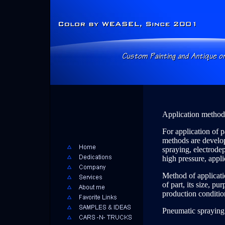
Application methods
For application of p
methods are develope
spraying, electrode
high pressure, applic
Method of applicati
of part, its size, pu
production condition
Pneumatic spraying