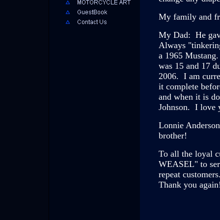
My family and fr
My Dad: He gave
Always "tinkerin
a 1965 Mustang.
was 15 and 17 du
2006. I am curre
it complete befor
and when it is d
Johnson. I love 
Lonnie Anderson
brother!
To all the loyal
WEASEL" to serv
repeat customers
Thank you again