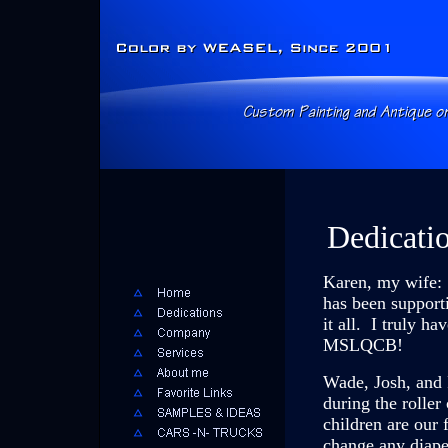
Dedicatio
Karen, my wife: 
has been support
it all. I truly 
MSLQCB!
Wade, Josh, and 
during the roller
children are our 
change any diape