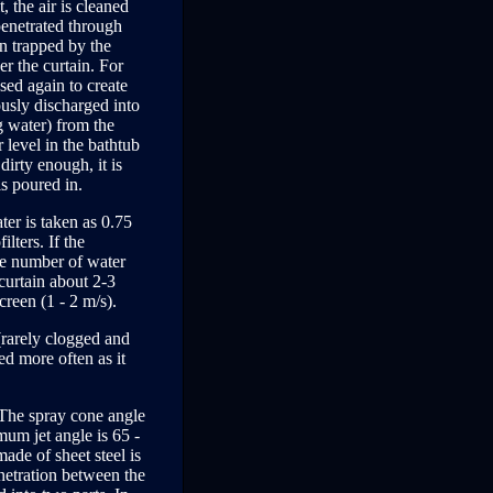
, the air is cleaned
penetrated through
en trapped by the
er the curtain. For
used again to create
ously discharged into
g water) from the
r level in the bathtub
dirty enough, it is
is poured in.
ter is taken as 0.75
lters. If the
the number of water
 curtain about 2-3
creen (1 - 2 m/s).
 (rarely clogged and
ed more often as it
 The spray cone angle
mum jet angle is 65 -
ade of sheet steel is
penetration between the