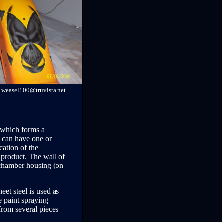
weasel100@truvista.net
, which forms a
h can have one or
cation of the
 product. The wall of
e chamber housing (on
eet steel is used as
e paint spraying
 from several pieces