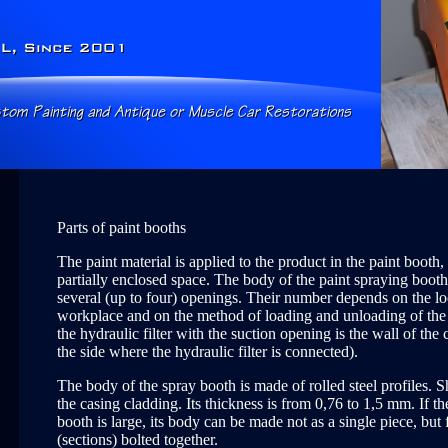
Parts of paint booths
The paint material is applied to the product in the paint booth
partially enclosed space. The body of the paint spraying boot
several (up to four) openings. Their number depends on the lo
workplace and on the method of loading and unloading of the
the hydraulic filter with the suction opening is the wall of th
the side where the hydraulic filter is connected).
The body of the spray booth is made of rolled steel profiles. Sh
the casing cladding. Its thickness is from 0,76 to 1,5 mm. If th
booth is large, its body can be made not as a single piece, but
(sections) bolted together.