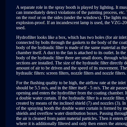
A separate role in the spray booth is played by lighting. It mu
can immediately detect violations of the painting process, etc
on the roof or on the sides (under the windows). The lights mu
explosion-proof. If an incandescent lamp is used, the VZG-20
used.
Hydrofilter looks like a box, which has two holes (for air inlet a
connected by bolts through the gaskets to the body of the coa
body of the hydraulic filter is made of the same material as th
chamber itself. A duct to the fan is attached to its outlet. In the
body of the hydraulic filter there are small doors, through whi
sections are installed. The size of the hydraulic filter directly
amount of air to be driven and the speed of its movement. Ther
hydraulic filters: screen filters, nozzle filters and nozzle filters.
For the flushing quality to be high, the airflow rate at the inlet 
should be 5.5 m/s, and in the filter itself - 5 m/s. The air pass
opening and enters the hydrofilter from the coating chamber. I
a double water curtain. If the hydraulic filter is a nozzle filter, 
created by means of the inclined shield (7) and nozzles (3). In 
of the spraying booth the double water curtain is formed by m
shields and overflow water distribution boxes. Passing through
the air is cleaned from paint material particles. Then it enters t
where it is additionally filtered and only then enters the atmo