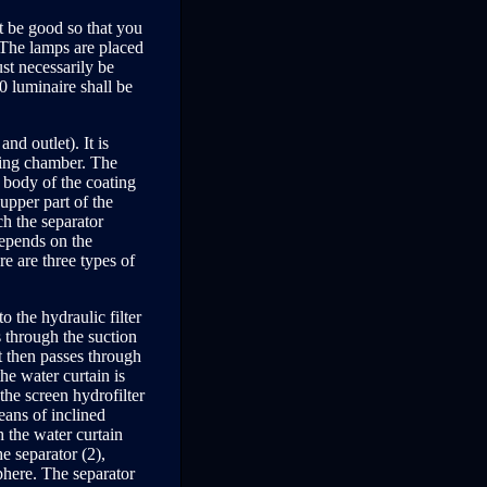
st be good so that you
. The lamps are placed
st necessarily be
0 luminaire shall be
nd outlet). It is
ting chamber. The
e body of the coating
 upper part of the
ch the separator
 depends on the
e are three types of
to the hydraulic filter
es through the suction
t then passes through
the water curtain is
the screen hydrofilter
eans of inclined
 the water curtain
he separator (2),
sphere. The separator