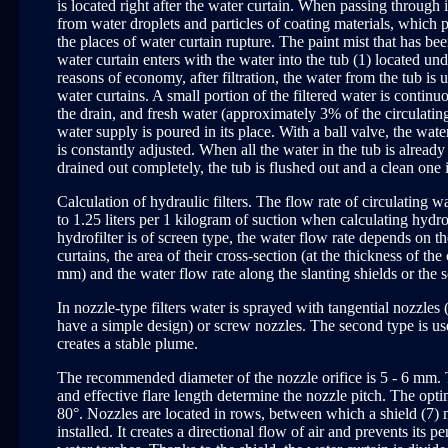
is located right after the water curtain. When passing through it
from water droplets and particles of coating materials, which 
the places of water curtain rupture. The paint mist that has be
water curtain enters with the water into the tub (1) located und
reasons of economy, after filtration, the water from the tub is 
water curtains. A small portion of the filtered water is continu
the drain, and fresh water (approximately 3% of the circulatin
water supply is poured in its place. With a ball valve, the wate
is constantly adjusted. When all the water in the tub is already 
drained out completely, the tub is flushed out and a clean one 
Calculation of hydraulic filters. The flow rate of circulating wa
to 1.25 liters per 1 kilogram of suction when calculating hydrofi
hydrofilter is of screen type, the water flow rate depends on 
curtains, the area of their cross-section (at the thickness of the
mm) and the water flow rate along the slanting shields or the s
In nozzle-type filters water is sprayed with tangential nozzles
have a simple design) or screw nozzles. The second type is us
creates a stable plume.
The recommended diameter of the nozzle orifice is 5 - 6 mm.
and effective flare length determine the nozzle pitch. The opti
80°. Nozzles are located in rows, between which a shield (7) m
installed. It creates a directional flow of air and prevents its 