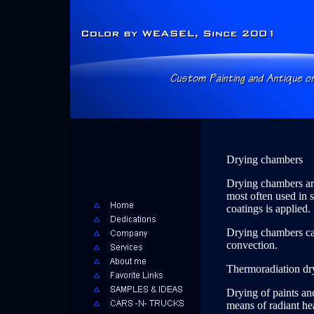
Drying chambers
Drying chambers are
most often used in s
coatings is applied.
Drying chambers can
convection.
Thermoradiation dr
Drying of paints an
means of radiant hea