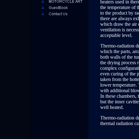
heaters used in the
the temperature of th
to the product by ra
there are always ex
which draw the air 
ventilation is neces
acceptable level.
Thermo-radiation dr
which the parts, ar
both walls of the tun
the drying process r
complex configuratio
even curing of the 
taken from the hott
lower temperature. 
with additional blo
In these chambers, 
but the inner caviti
well heated.
Thermo-radiation dr
thermal radiation ca