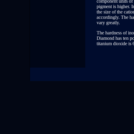
component units of t
pigment is higher. I
the size of the cati
accordingly. The ha
vary greatly.
The hardness of ino
Diamond has ten poi
titanium dioxide is 