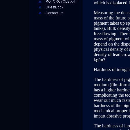
which is displaced 
Measuring the densit
mass of the future 
pigment takes up sp
tanks). Bulk densit
free-flowing. There 
mass of pigment wh
depend on the disper
physical density of 
density of lead cro
kg/m3.
Hardness of inorga
The hardness of pigm
medium (film-formin
has a higher hardne
complicating the te
wear out much faster
hardness of the pig
mechanical properti
impart abrasive prop
The hardness of ino