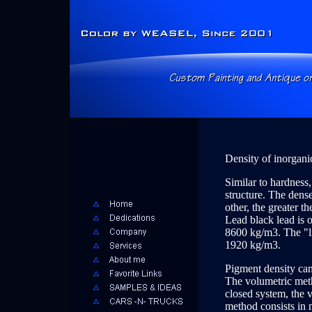
Density of inorgani
Similar to hardness,
structure. The dense
other, the greater t
Lead black lead is o
8600 kg/m3. The "lig
1920 kg/m3.
Pigment density ca
The volumetric meth
closed system, the 
method consists in m