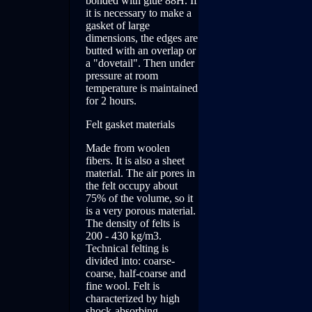
bonded with glue 88H. If
it is necessary to make a
gasket of large
dimensions, the edges are
butted with an overlap or
a "dovetail". Then under
pressure at room
temperature is maintained
for 2 hours.
Felt gasket materials
Made from woolen
fibers. It is also a sheet
material. The air pores in
the felt occupy about
75% of the volume, so it
is a very porous material.
The density of felts is
200 - 430 kg/m3.
Technical felting is
divided into: coarse-
coarse, half-coarse and
fine wool. Felt is
characterized by high
shock-absorbing