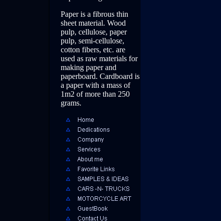
Paper is a fibrous thin
sheet material. Wood
pulp, cellulose, paper
pulp, semi-cellulose,
cotton fibers, etc. are
used as raw materials for
making paper and
paperboard. Cardboard is
a paper with a mass of
1m2 of more than 250
grams.