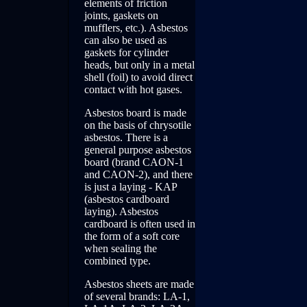
elements of friction
joints, gaskets on
mufflers, etc.). Asbestos
can also be used as
gaskets for cylinder
heads, but only in a metal
shell (foil) to avoid direct
contact with hot gases.
Asbestos board is made
on the basis of chrysotile
asbestos. There is a
general purpose asbestos
board (brand CAON-1
and CAON-2), and there
is just a laying - KAP
(asbestos cardboard
laying). Asbestos
cardboard is often used in
the form of a soft core
when sealing the
combined type.
Asbestos sheets are made
of several brands: LA-1,