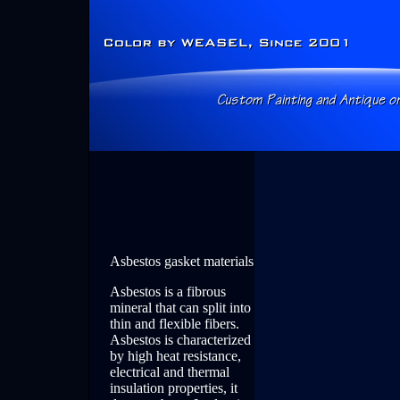
Asbestos gasket materials
Asbestos is a fibrous
mineral that can split into
thin and flexible fibers.
Asbestos is characterized
by high heat resistance,
electrical and thermal
insulation properties, it