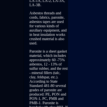
LA-1A, LA-2, LA-3A,
LA-3B.
Asbestos threads and
cords, fabrics, paronite,
asbestos tapes are used
for various kinds of
auxiliary equipment, and
in heat insulation works
crushed material is also
used.
Paronite is a sheet gasket
material, which includes
approximately 60 -75%
asbestos, 12 - 13% of
sulfur rubber, and the rest
- mineral fillers (talc,
clay, feldspar, etc.).
According to State
Standard 481-80 several
grades of paronite are
produced: PE, PON and
PON-1, PC, PMB and
PMB-1. Paronite is