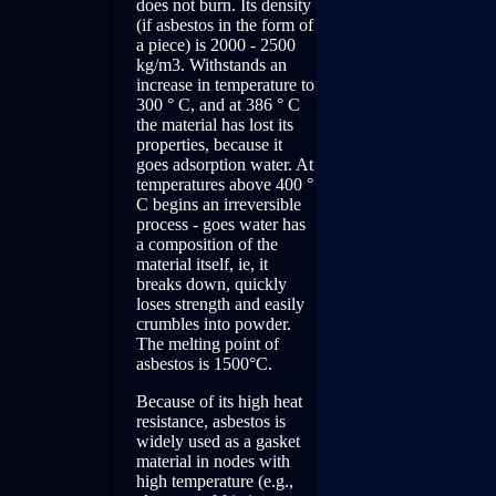
does not burn. Its density
(if asbestos in the form of
a piece) is 2000 - 2500
kg/m3. Withstands an
increase in temperature to
300 ° C, and at 386 ° C
the material has lost its
properties, because it
goes adsorption water. At
temperatures above 400 °
C begins an irreversible
process - goes water has
a composition of the
material itself, ie, it
breaks down, quickly
loses strength and easily
crumbles into powder.
The melting point of
asbestos is 1500°C.
Because of its high heat
resistance, asbestos is
widely used as a gasket
material in nodes with
high temperature (e.g.,