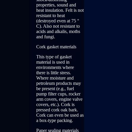
properties, sound and
heat insulation. Felt is not
resistant to heat
(destroyed even at 75 °
C). Also not resistant to
acids and alkalis, moths
and fungi.
Cork gasket materials
This type of gasket
material is used in
environments where
there is little stress.
Where moisture and
petroleum products may
be present (e.g., fuel
pump filter cups, rocker
arm covers, engine valve
covers, etc.). Cork is
pressed cork oak bark.
Cork can even be used as
a box-type packing.
Paper sealing materials