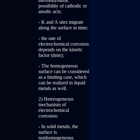
thermodynamic
possibility of cathodic or
anodic acts;
- K and A sites migrate
along the surface in time;
- the rate of
electrochemical corrosion
depends on the kinetic
factor (time);
- The homogeneous
surface can be considered
as a limiting case, which
can be realized in liquid
metals as well.
2) Heterogeneous
mechanism of
electrochemical
corrosion:
- In solid metals, the
surface is
nonhomogeneous