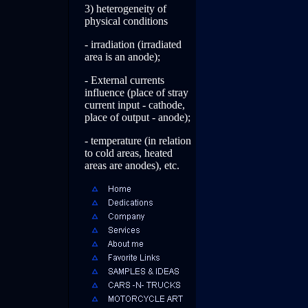
3) heterogeneity of
physical conditions
- irradiation (irradiated
area is an anode);
- External currents
influence (place of stray
current input - cathode,
place of output - anode);
- temperature (in relation
to cold areas, heated
areas are anodes), etc.