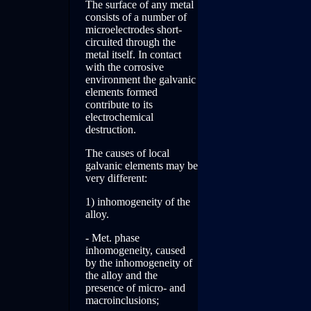
The surface of any metal
consists of a number of
microelectrodes short-
circuited through the
metal itself. In contact
with the corrosive
environment the galvanic
elements formed
contribute to its
electrochemical
destruction.
The causes of local
galvanic elements may be
very different:
1) inhomogeneity of the
alloy.
- Met. phase
inhomogeneity, caused
by the inhomogeneity of
the alloy and the
presence of micro- and
macroinclusions;