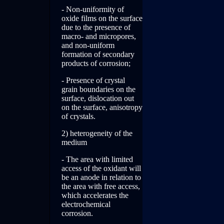
- Non-uniformity of
oxide films on the surface
due to the presence of
macro- and micropores,
and non-uniform
formation of secondary
products of corrosion;
- Presence of crystal
grain boundaries on the
surface, dislocation out
on the surface, anisotropy
of crystals.
2) heterogeneity of the
medium
- The area with limited
access of the oxidant will
be an anode in relation to
the area with free access,
which accelerates the
electrochemical
corrosion.