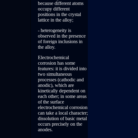
because different atoms
occupy different
positions in the crystal
lattice in the alloy;
- heterogeneity is
observed in the presence
of foreign inclusions in
the alloy.
Electrochemical
corrosion has some
features: it is divided into
two simultaneous
processes (cathodic and
anodic), which are
kinetically dependent on
each other; in some areas
of the surface
electrochemical corrosion
can take a local character;
dissolution of basic metal
occurs precisely on the
anodes.