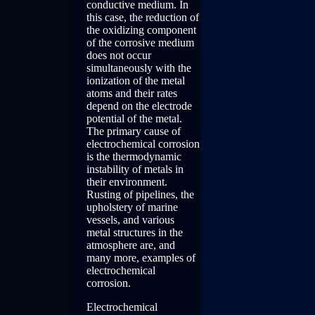
conductive medium. In
this case, the reduction of
the oxidizing component
of the corrosive medium
does not occur
simultaneously with the
ionization of the metal
atoms and their rates
depend on the electrode
potential of the metal.
The primary cause of
electrochemical corrosion
is the thermodynamic
instability of metals in
their environment.
Rusting of pipelines, the
upholstery of marine
vessels, and various
metal structures in the
atmosphere are, and
many more, examples of
electrochemical
corrosion.
Electrochemical