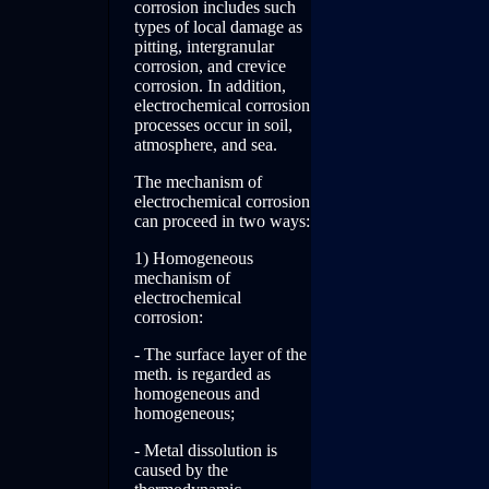
corrosion includes such
types of local damage as
pitting, intergranular
corrosion, and crevice
corrosion. In addition,
electrochemical corrosion
processes occur in soil,
atmosphere, and sea.
The mechanism of
electrochemical corrosion
can proceed in two ways:
1) Homogeneous
mechanism of
electrochemical
corrosion:
- The surface layer of the
meth. is regarded as
homogeneous and
homogeneous;
- Metal dissolution is
caused by the