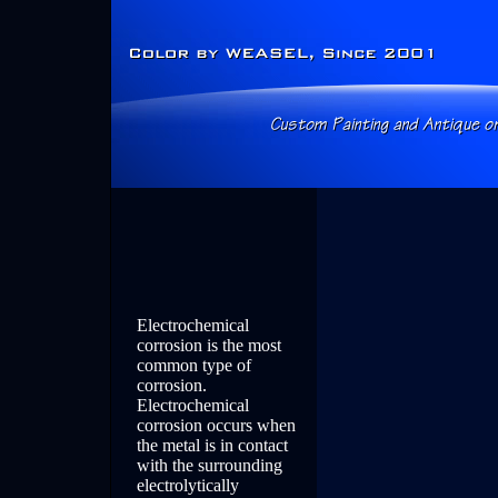
Electrochemical
corrosion is the most
common type of
corrosion.
Electrochemical
corrosion occurs when
the metal is in contact
with the surrounding
electrolytically